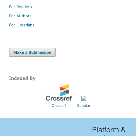
For Readers
For Authors
For Librarians
Make a Submission
Indexed By
Crossref
Scholar