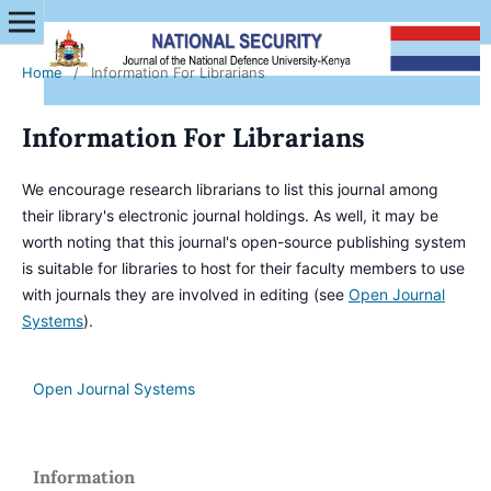
Home
/
Information For Librarians
Information For Librarians
We encourage research librarians to list this journal among
their library's electronic journal holdings. As well, it may be
worth noting that this journal's open-source publishing system
is suitable for libraries to host for their faculty members to use
with journals they are involved in editing (see
Open Journal
Systems
).
Open Journal Systems
Information