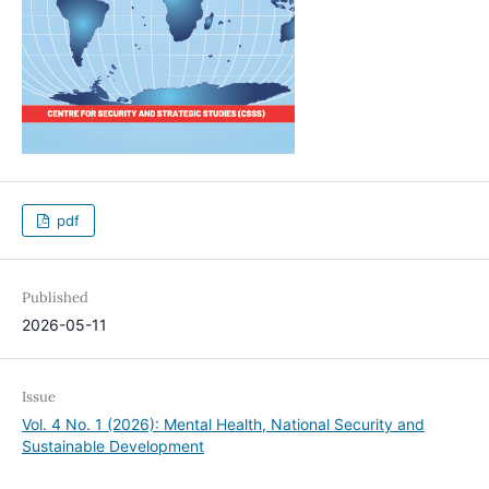
pdf
Published
2026-05-11
Issue
Vol. 4 No. 1 (2026): Mental Health, National Security and
Sustainable Development