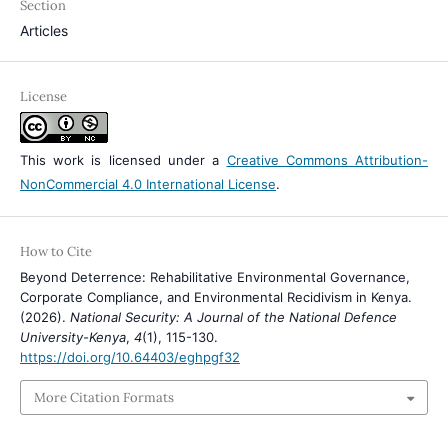
Section
Articles
License
This work is licensed under a
Creative Commons Attribution-
NonCommercial 4.0 International License
.
How to Cite
Beyond Deterrence: Rehabilitative Environmental Governance,
Corporate Compliance, and Environmental Recidivism in Kenya.
(2026).
National Security: A Journal of the National Defence
University-Kenya
,
4
(1), 115-130.
https://doi.org/10.64403/eghpgf32
More Citation Formats