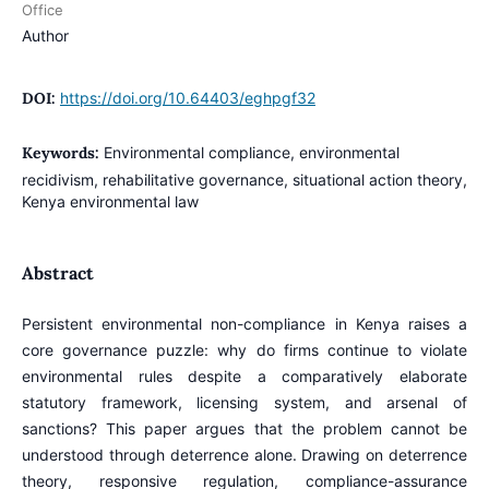
Office
Author
DOI:
https://doi.org/10.64403/eghpgf32
Keywords:
Environmental compliance, environmental
recidivism, rehabilitative governance, situational action theory,
Kenya environmental law
Abstract
Persistent environmental non-compliance in Kenya raises a
core governance puzzle: why do firms continue to violate
environmental rules despite a comparatively elaborate
statutory framework, licensing system, and arsenal of
sanctions? This paper argues that the problem cannot be
understood through deterrence alone. Drawing on deterrence
theory, responsive regulation, compliance-assurance