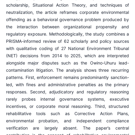
scholarship, Situational Action Theory, and techniques of
neutralization, the article reframes corporate environmental
offending as a behavioral governance problem produced by
the interaction between organizational propensity and
regulatory exposure. Methodologically, the study combines a
PRISMA-informed review of 62 scholarly and policy sources
with qualitative coding of 27 National Environment Tribunal
(NET) decisions from 2014 to 2025, which are interpreted
alongside major disputes such as the Owino-Uhuru lead-
contamination litigation. The analysis shows three recurring
patterns. First, enforcement remains predominantly sanction-
led, with fines and administrative penalties as the primary
responses. Second, adjudicatory and regulatory reasoning
rarely probes internal governance systems, executive
incentives, or corporate moral reasoning. Third, structured
rehabilitative tools such as Corrective Action Plans,
environmental probation, and independent compliance
verification are largely absent. The paper’s central