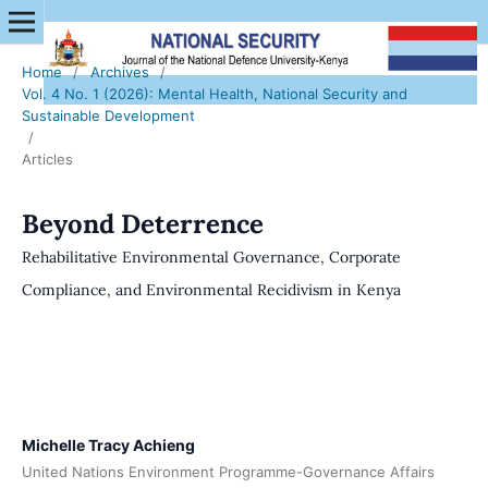
Home
/
Archives
/
Vol. 4 No. 1 (2026): Mental Health, National Security and
Sustainable Development
/
Articles
Beyond Deterrence
Rehabilitative Environmental Governance, Corporate
Compliance, and Environmental Recidivism in Kenya
Michelle Tracy Achieng
United Nations Environment Programme-Governance Affairs