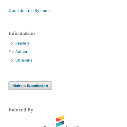
Open Journal Systems
Information
For Readers
For Authors
For Librarians
Make a Submission
Indexed By