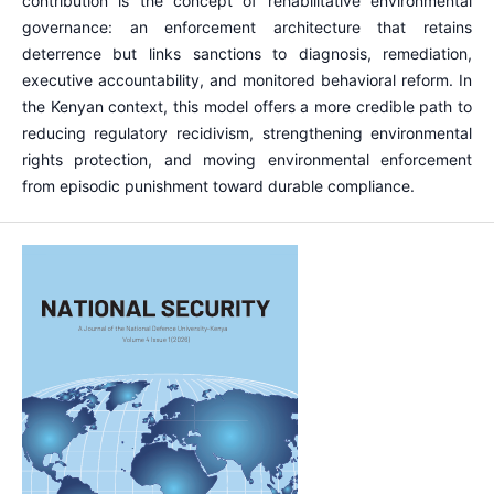
contribution is the concept of rehabilitative environmental
governance: an enforcement architecture that retains
deterrence but links sanctions to diagnosis, remediation,
executive accountability, and monitored behavioral reform. In
the Kenyan context, this model offers a more credible path to
reducing regulatory recidivism, strengthening environmental
rights protection, and moving environmental enforcement
from episodic punishment toward durable compliance.