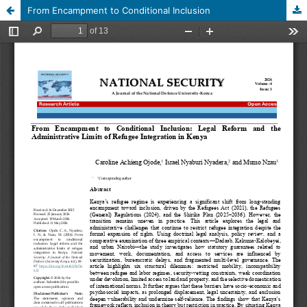
From Encampment to Conditional Inclusion